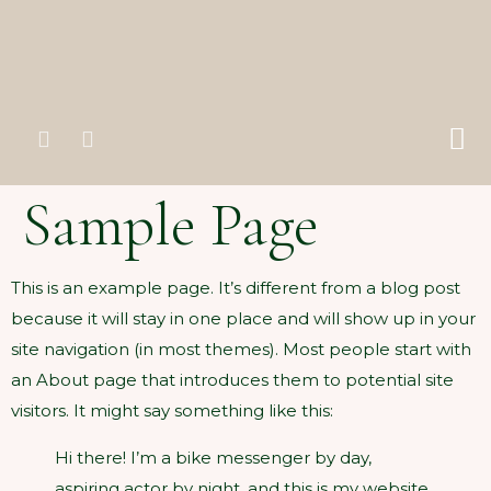
Sample Page
This is an example page. It’s different from a blog post
because it will stay in one place and will show up in your
site navigation (in most themes). Most people start with
an About page that introduces them to potential site
visitors. It might say something like this:
Hi there! I’m a bike messenger by day,
aspiring actor by night, and this is my website.