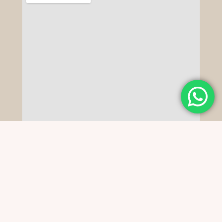
Copyright © 2022