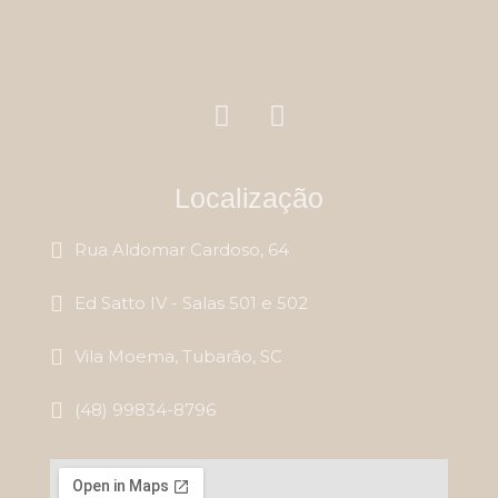
Localização
Rua Aldomar Cardoso, 64
Ed Satto IV - Salas 501 e 502
Vila Moema, Tubarão, SC
(48) 99834-8796