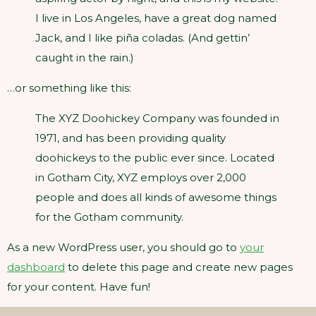
I live in Los Angeles, have a great dog named
Jack, and I like piña coladas. (And gettin’
caught in the rain.)
…or something like this:
The XYZ Doohickey Company was founded in
1971, and has been providing quality
doohickeys to the public ever since. Located
in Gotham City, XYZ employs over 2,000
people and does all kinds of awesome things
for the Gotham community.
As a new WordPress user, you should go to
your
dashboard
to delete this page and create new pages
for your content. Have fun!