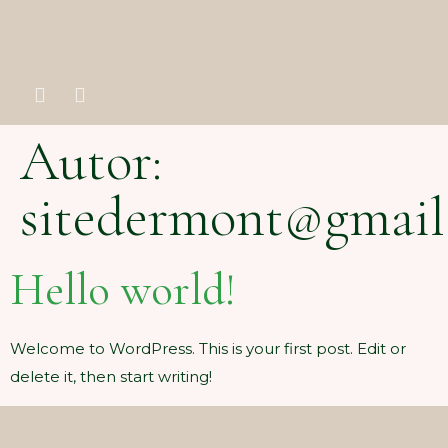
Autor:
sitedermont@gmail
Hello world!
Welcome to WordPress. This is your first post. Edit or
delete it, then start writing!